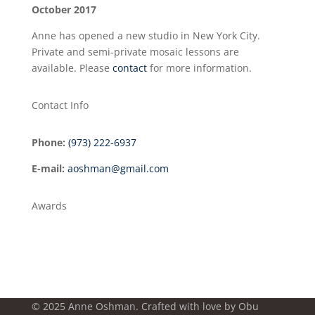
October 2017
Anne has opened a new studio in New York City.
Private and semi-private mosaic lessons are
available. Please
contact
for more information.
Contact Info
Phone:
(973) 222-6937
E-mail:
aoshman@gmail.com
Awards
© 2025 Anne Oshman. Crafted with love by
Obu