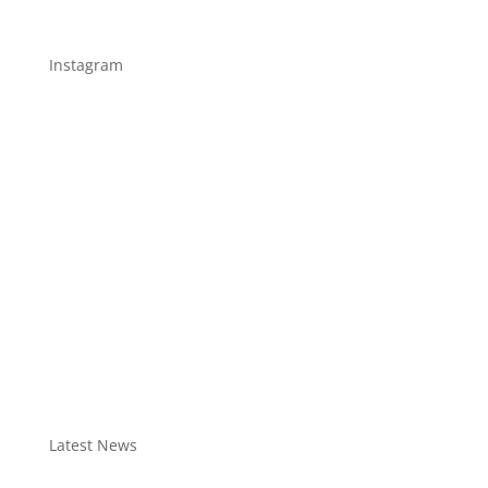
Instagram
Latest News