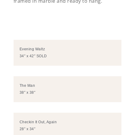
framed in marble and ready to hang.
Evening Waltz
34″ x 42″ SOLD
The Man
38″ x 38″
Checkin It Out, Again
28″ x 34″