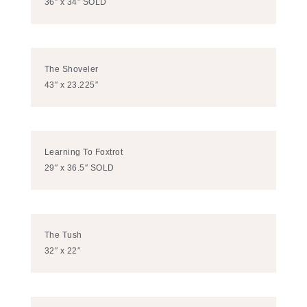
36″ x 34″ SOLD
The Shoveler
43″ x 23.225″
Learning To Foxtrot
29″ x 36.5″ SOLD
The Tush
32″ x 22″