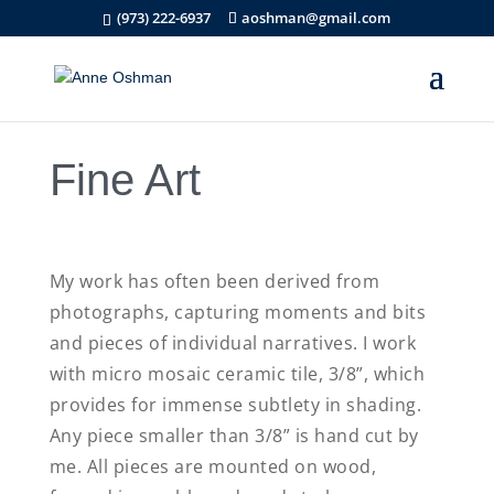
(973) 222-6937
aoshman@gmail.com
Fine Art
My work has often been derived from
photographs, capturing moments and bits
and pieces of individual narratives. I work
with micro mosaic ceramic tile, 3/8”, which
provides for immense subtlety in shading.
Any piece smaller than 3/8” is hand cut by
me. All pieces are mounted on wood,