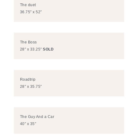
The duet
36.75″ x 52″
The Boss
28″ x 33.25″
SOLD
Roadtrip
28″ x 35.75″
The Guy And a Car
40″ x 35″