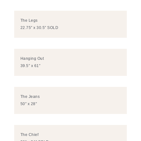
The Legs
22.75″ x 30.5″ SOLD
Hanging Out
39.5″ x 61″
The Jeans
50″ x 28″
The Chief