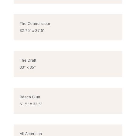
The Connoisseur
32.75″ x 27.5″
The Draft
33″ x 35″
Beach Bum
51.5″ x 33.5″
All American