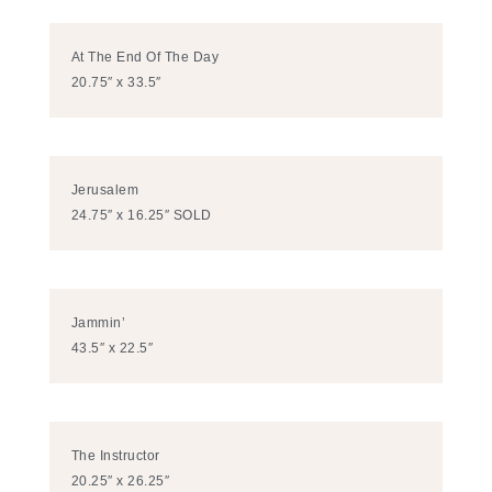
At The End Of The Day
20.75″ x 33.5″
Jerusalem
24.75″ x 16.25″ SOLD
Jammin’
43.5″ x 22.5″
The Instructor
20.25″ x 26.25″