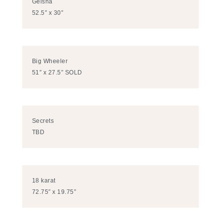
Geisha
52.5″ x 30″
Big Wheeler
51″ x 27.5″ SOLD
Secrets
TBD
18 karat
72.75″ x 19.75″