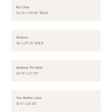
Bus Stop
32.75″ x 50.25″ SOLD
Wisdom
16″ x 27.75″ SOLD
Walking The Walk
19.75″ x 17.75″
The Mother Load
57.5″ x 22.25″