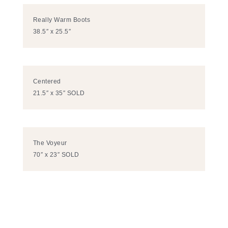
Really Warm Boots
38.5″ x 25.5″
Centered
21.5″ x 35″ SOLD
The Voyeur
70″ x 23″ SOLD