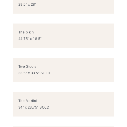
29.5″ x 28″
The bikini
44.75″ x 18.5″
Two Stools
33.5″ x 33.5″ SOLD
The Martini
34″ x 23.75″ SOLD