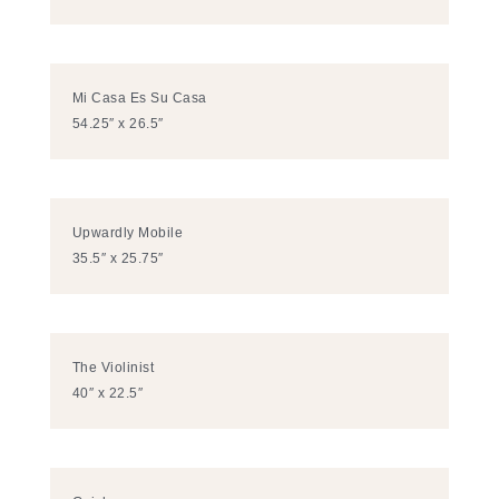
Mi Casa Es Su Casa
54.25″ x 26.5″
Upwardly Mobile
35.5″ x 25.75″
The Violinist
40″ x 22.5″